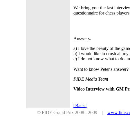
We bring you the last intervi
questionnaire for chess player
Answers:
a) I love the beauty of the gam
b) I would like to crush all m
c) I do not know what to do an
Want to know Peter's answer? 
FIDE Media Team
Video Interview with GM Pet
[ Back ]
© FIDE Grand Prix 2008 - 2009 |
www.fide.