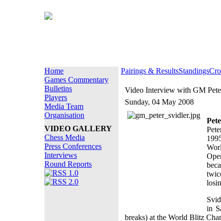
Home
Pairings & Results
Standings
Cro
Games Commentary
Bulletins
Video Interview with GM Pete
Players
Sunday, 04 May 2008
Media Team
Organisation
Pete
VIDEO GALLERY
Pete
Chess Media
1995
Press Conferences
Worl
Interviews
Ope
Round Reports
beca
twic
losi
Svid
in S
breaks) at the World Blitz Ch