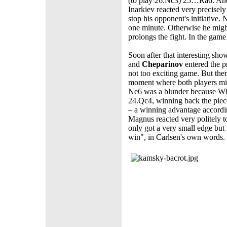
(to play 26.Nc3) 25…Ra6. Ano
Inarkiev reacted very precisel
stop his opponent's initiative
one minute. Otherwise he migh
prolongs the fight. In the game
Soon after that interesting sh
and
Cheparinov
entered the 
not too exciting game. But the
moment where both players mi
Ne6 was a blunder because W
24.Qc4, winning back the piec
– a winning advantage accordin
Magnus reacted very politely t
only got a very small edge but
win", in Carlsen's own words.