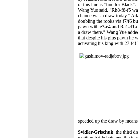
of this line is "fine for Black"
Wang Yue said, "Rh8-f8-f5 wa
chance was a draw today." Ad
doubling the rooks via f7/f6 bu
pawn with e3-e4 and Ra1-d1-d3
a draw there." Wang Yue added t
that despite his plus pawn he 
activating his king with 27.f4!
speeded up the draw by means 
Svidler-Grischuk
, the third d
exciting battle between the two