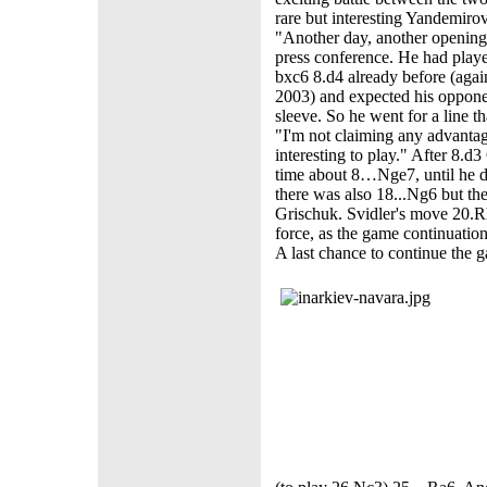
rare but interesting Yandemiro
"Another day, another opening s
press conference. He had playe
bxc6 8.d4 already before (agai
2003) and expected his oppone
sleeve. So he went for a line t
"I'm not claiming any advantage 
interesting to play." After 8.d
time about 8…Nge7, until he d
there was also 18...Ng6 but 
Grischuk. Svidler's move 20.R
force, as the game continuatio
A last chance to continue the