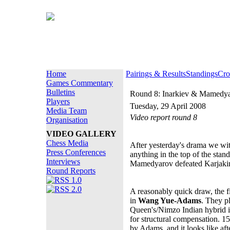
Home
Pairings & Results
Standings
Cro
Games Commentary
Bulletins
Round 8: Inarkiev & Mamedy
Players
Tuesday, 29 April 2008
Media Team
Video report round 8
Organisation
VIDEO GALLERY
Chess Media
After yesterday's drama we wi
Press Conferences
anything in the top of the sta
Interviews
Mamedyarov defeated Karjakin
Round Reports
A reasonably quick draw, the f
in
Wang Yue-Adams
. They pl
Queen's/Nimzo Indian hybrid 
for structural compensation. 15
by Adams, and it looks like afte