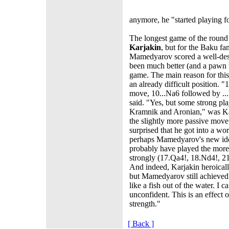
anymore, he "started playing f
The longest game of the roun
Karjakin
, but for the Baku fa
Mamedyarov scored a well-dese
been much better (and a pawn up
game. The main reason for this
an already difficult position. "
move, 10...Na6 followed by ..
said. "Yes, but some strong pla
Kramnik and Aronian," was Kar
the slightly more passive mov
surprised that he got into a w
perhaps Mamedyarov's new ide
probably have played the more
strongly (17.Qa4!, 18.Nd4!, 2
And indeed, Karjakin heroicall
but Mamedyarov still achieved
like a fish out of the water. I
unconfident. This is an effect 
strength."
[ Back ]