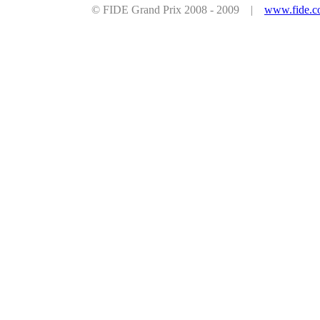
© FIDE Grand Prix 2008 - 2009 |
www.fide.