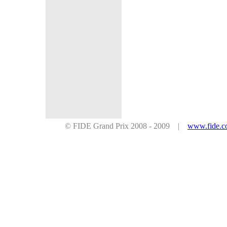
© FIDE Grand Prix 2008 - 2009 |
www.fide.