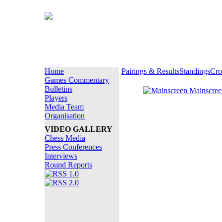
Home
Pairings & Results
Standings
Cro
Games Commentary
Bulletins
Mainscre
Players
Media Team
Organisation
VIDEO GALLERY
Chess Media
Press Conferences
Interviews
Round Reports