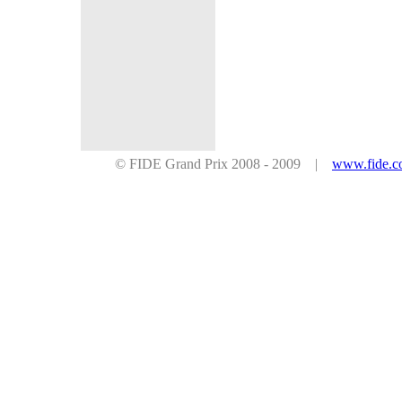
© FIDE Grand Prix 2008 - 2009 |
www.fide.