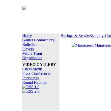
Home
Pairings & Results
Standings
Cro
Games Commentary
Bulletins
Mainscre
Players
Media Team
Organisation
VIDEO GALLERY
Chess Media
Press Conferences
Interviews
Round Reports