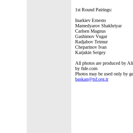
1st Round Pairings:
Inarkiev Ernesto - K
Mamedyarov Shakhriyar - 
Carlsen Magnus - W
Gashimov Vugar - Ba
Radjabov Teimur - A
Cheparinov Ivan - Gri
Karjakin Sergey - N
All photos are produced by Ali
by fide.com
Photos may be used only by get
baskan@tsf.org.tr