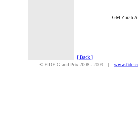
GM Zurab Azm
[ Back ]
© FIDE Grand Prix 2008 - 2009 |
www.fide.