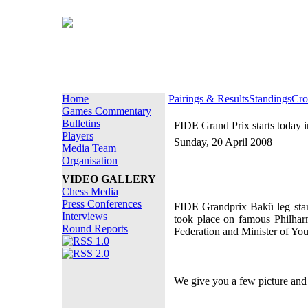
Home
Pairings & Results
Standings
Cro
Games Commentary
Bulletins
FIDE Grand Prix starts today 
Players
Sunday, 20 April 2008
Media Team
Organisation
VIDEO GALLERY
Chess Media
Press Conferences
FIDE Grandprix Bakü leg star
Interviews
took place on famous Philharm
Round Reports
Federation and Minister of You
We give you a few picture and