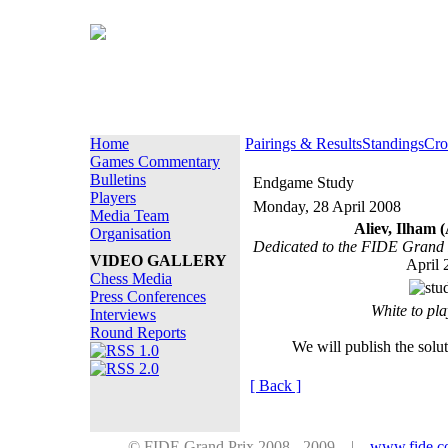
Home
Pairings & Results
Standings
Cro
Games Commentary
Bulletins
Endgame Study
Players
Monday, 28 April 2008
Media Team
Aliev, Ilham 
Organisation
Dedicated to the FIDE Grand 
VIDEO GALLERY
April 
Chess Media
Press Conferences
White to pl
Interviews
Round Reports
We will publish the solu
[ Back ]
© FIDE Grand Prix 2008 - 2009 |
www.fide.