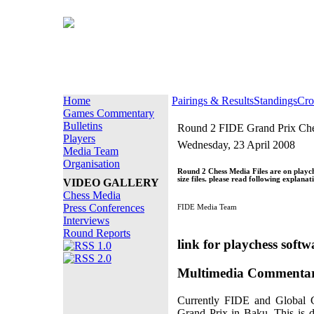
Home
Pairings & Results
Standings
Cro
Games Commentary
Bulletins
Round 2 FIDE Grand Prix Che
Players
Wednesday, 23 April 2008
Media Team
Organisation
Round 2 Chess Media Files are on playc
size files. please read following explanat
VIDEO GALLERY
Chess Media
Press Conferences
FIDE Media Team
Interviews
Round Reports
link for playchess soft
Multimedia Commentar
Currently FIDE and Global C
Grand Prix in Baku. This is