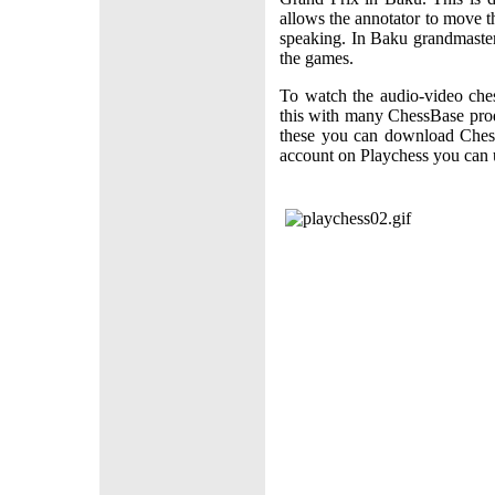
allows the annotator to move t
speaking. In Baku grandmaste
the games.
To watch the audio-video che
this with many ChessBase produ
these you can download Chess
account on Playchess you can u