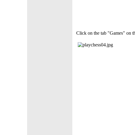
Click on the tab "Games" on the 