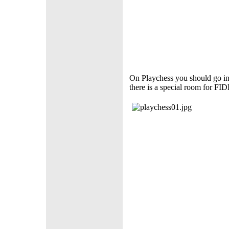
On Playchess you should go in
there is a special room for FID