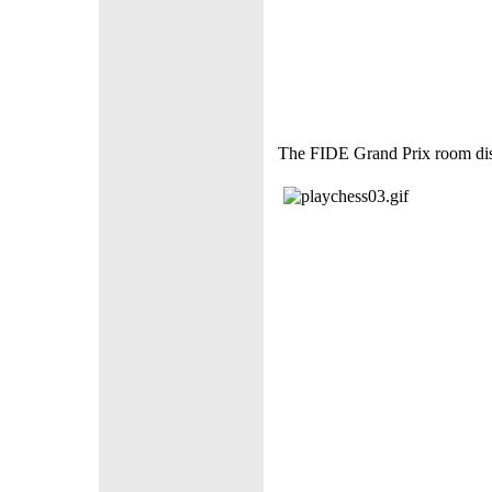
The FIDE Grand Prix room disp