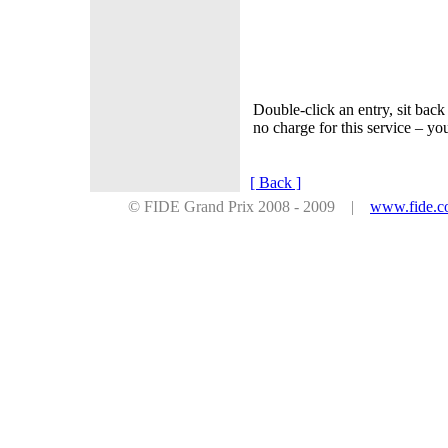
Double-click an entry, sit ba
no charge for this service – 
[ Back ]
© FIDE Grand Prix 2008 - 2009 |
www.fide.