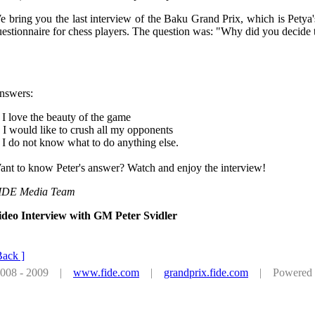
e bring you the last interview of the Baku Grand Prix, which is Petya
estionnaire for chess players. The question was: "Why did you decide 
nswers:
 I love the beauty of the game
 I would like to crush all my opponents
 I do not know what to do anything else.
ant to know Peter's answer? Watch and enjoy the interview!
IDE Media Team
ideo Interview with GM Peter Svidler
Back ]
 2008 - 2009 |
www.fide.com
|
grandprix.fide.com
| Powered by