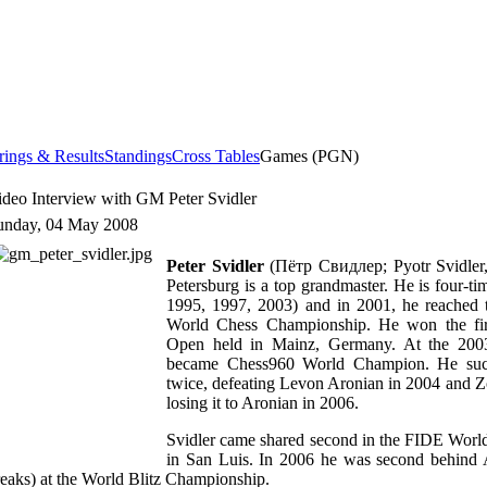
rings & Results
Standings
Cross Tables
Games (PGN)
ideo Interview with GM Peter Svidler
unday, 04 May 2008
Peter Svidler
(Пётр Свидлер; Pyotr Svidler,
Petersburg is a top grandmaster. He is four-
1995, 1997, 2003) and in 2001, he reached t
World Chess Championship. He won the firs
Open held in Mainz, Germany. At the 200
became Chess960 World Champion. He succes
twice, defeating Levon Aronian in 2004 and Z
losing it to Aronian in 2006.
Svidler came shared second in the FIDE Wor
in San Luis. In 2006 he was second behind A
reaks) at the World Blitz Championship.