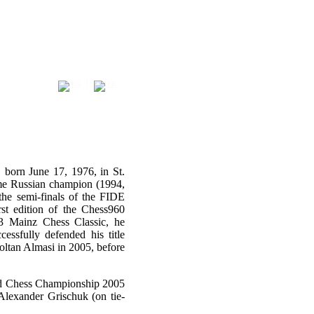
|
EN
FR
 born June 17, 1976, in St.
time Russian champion (1994,
he semi-finals of the FIDE
t edition of the Chess960
3 Mainz Chess Classic, he
sfully defended his title
oltan Almasi in 2005, before
ld Chess Championship 2005
lexander Grischuk (on tie-