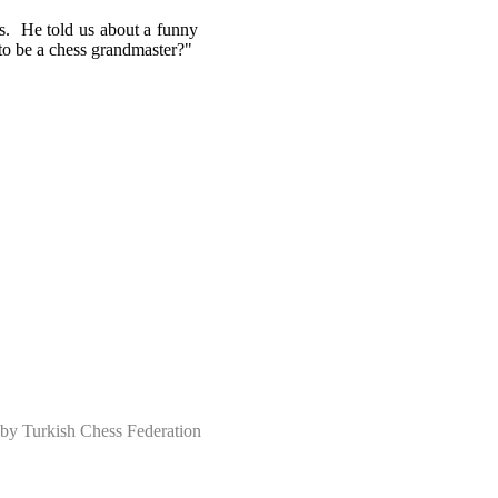
's. He told us about a funny
to be a chess grandmaster?"
 Turkish Chess Federation