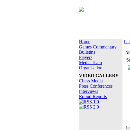
Home
Pai
Games Commentary
Bulletins
V
Players
S
Media Team
Organisation
VIDEO GALLERY
Chess Media
Press Conferences
Interviews
Round Reports
b