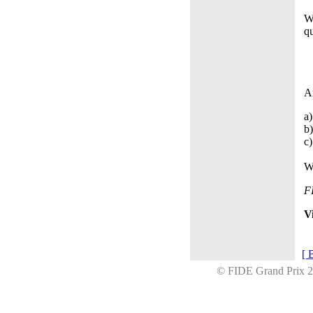
W
qu
A
a)
b)
c)
W
F
V
[ 
© FIDE Grand Prix