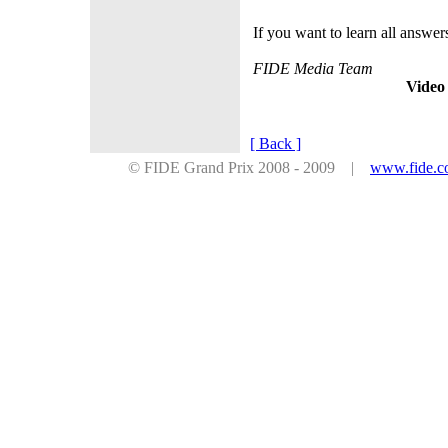
If you want to learn all answer
FIDE Media Team
Video
[ Back ]
© FIDE Grand Prix 2008 - 2009 |
www.fide.