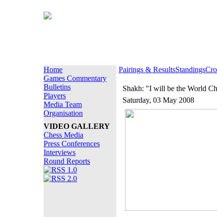
Home
Pairings & Results
Standings
Cro
Games Commentary
Bulletins
Shakh: "I will be the World C
Players
Saturday, 03 May 2008
Media Team
Organisation
VIDEO GALLERY
Chess Media
Press Conferences
Interviews
Round Reports