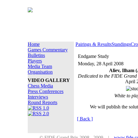
Home
Pairings & Results
Standings
Cro
Games Commentary
Bulletins
Endgame Study
Players
Monday, 28 April 2008
Media Team
Aliev, Ilham 
Organisation
Dedicated to the FIDE Grand 
VIDEO GALLERY
April 
Chess Media
Press Conferences
White to pl
Interviews
Round Reports
We will publish the solu
[ Back ]
© FIDE Grand Prix 2008 - 2009 |
www.fide.